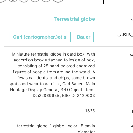
Terrestrial globe
ا
المؤلف/ا
Carl (cartographer.)et al
Bauer
Miniature terrestrial globe in card box, with
ا
accordion book attached to inside of box,
consisting of 28 hand colored engraved
figures of people from around the world. A
few small dents, and chips, some brown
spots and wear to varnish., Carl Bauer., Main
Heritage Display General, 3-D Object, Item-
ID: i22869955, BIB-ID: 2429033
1825
terrestrial globe, 1 globe : color ; 5 cm in
ا
diameter