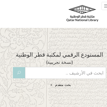
Skip to main
Toggle
navigation
المستودع الرقمي لمكتبة قطر الوطنية
(نسخة تجريبية)
U
بحث متقدم >