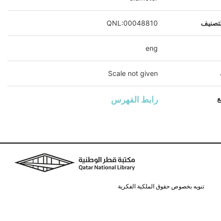
QNL:00048810
رقم ال
eng
Scale not given
رابط الفهرس
ا
تنويه بخصوص حقوق الملكية الفكرية