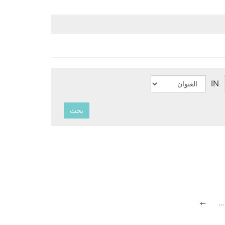
IN
بحث
…
#