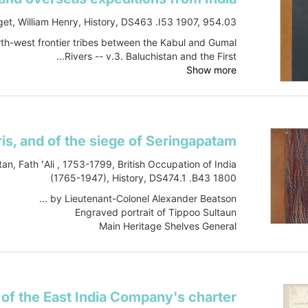
et, William Henry, History, DS463 .I53 1907, 954.03
North-west frontier tribes between the Kabul and Gumal
Rivers -- v.3. Baluchistan and the First...
Show more
tan, Fath ʻAli , 1753-1799, British Occupation of India
(1765-1947), History, DS474.1 .B43 1800
by Lieutenant-Colonel Alexander Beatson ...
Engraved portrait of Tippoo Sultaun
Main Heritage Shelves General
DS474.1 .B43 1800
Book
Item-ID: i22394424
B...
Show more