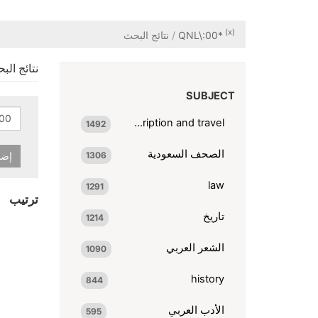
(x)
نتائج البحث
QNL\:00*
ائج البحث
SUBJECT
description and travel
1492
الصحف السعودية
شرط
1306
law
1291
ترتيب
تاريخ
1214
الشعر العربي
1090
history
844
الأدب العربي
595