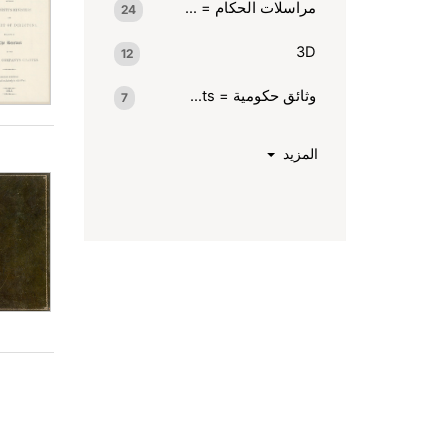
مراسلات الحكام = Rulers' correspondence
24
3D
12
وثائق حكومية = Goverment documents.
7
المزيد