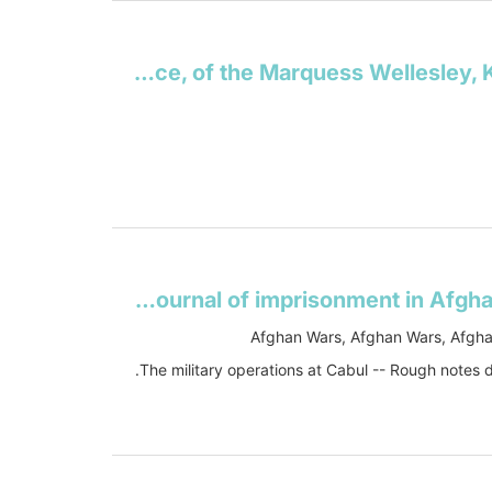
The despatches, minutes, and correspondence, of the Marquess Wellesley, K.G: during his administration in India
The military operations at Cabul: which ended in the retreat and destruction of the British Army, January 1842 : with a journal of imprisonment in AfghanistanJournal of an Afghan prisoner
Afghan Wars, Afghan Wars, Afgha
The military operations at Cabul -- Rough notes 