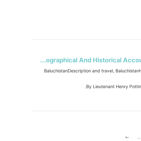
Travels In Beloochistan and Sinde: Accompanied By A Geographical And Historical Account Of Those Countries ; With A Map
BaluchistanDescription and travel, BaluchistanH
By Lieutenant Henry Potti
…
#