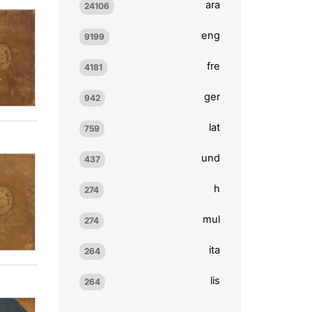
ara
24106
eng
9199
fre
4181
ger
942
lat
759
und
437
h
274
mul
274
ita
264
lis
264