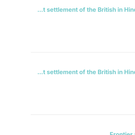
Our Indian empire: its history and present state, from the earliest settlement of the British in Hindostan, to the close of the year 1846
Our Indian empire: its history and present state, from the earliest settlement of the British in Hindostan, to the close of the year 1846
Frontier