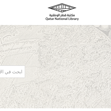
Skip to main content