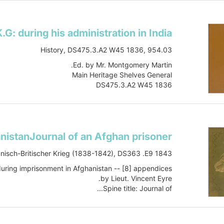
History, DS475.3.A2 W45 1836, 954.03
Ed. by Mr. Montgomery Martin.
Main Heritage Shelves General
DS475.3.A2 W45 1836
Book
vol.1
Item-ID: i10196572
BIB-ID: 1021293
Also issued online.
Show more
nisch-Britischer Krieg (1838-1842), DS363 .E9 1843
during imprisonment in Afghanistan -- [8] appendices.
by Lieut. Vincent Eyre.
Spine title: Journal of...
Show more