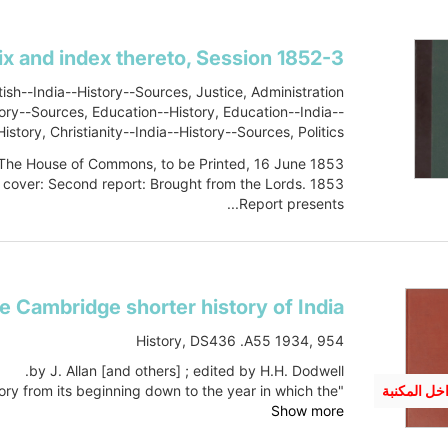
tish--India--History--Sources, Justice, Administration
story--Sources, Education--History, Education--India--
istory, Christianity--India--History--Sources, Politics
and government, History, Military, DS475 .S33 1853
 The House of Commons, to be Printed, 16 June 1853."
 cover: Second report: Brought from the Lords. 1853.
Report presents...
Show more
e Cambridge shorter history of India
History, DS436 .A55 1934, 954
by J. Allan [and others] ; edited by H.H. Dodwell.
"A complete account of Indian political history from its beginning down to the year in which the...
متوفر داخل
Show more