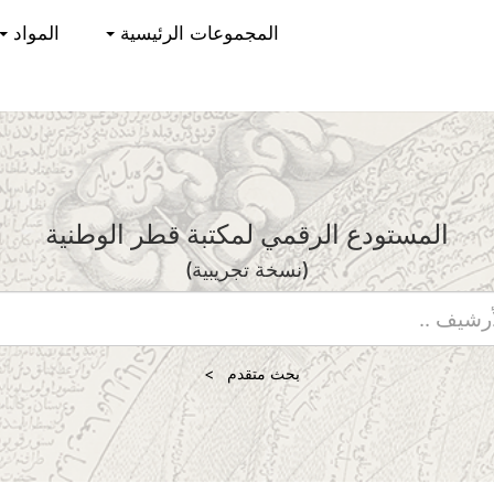
المواد
المجموعات الرئيسية
المستودع الرقمي لمكتبة قطر الوطنية
(نسخة تجريبية)
بحث متقدم >