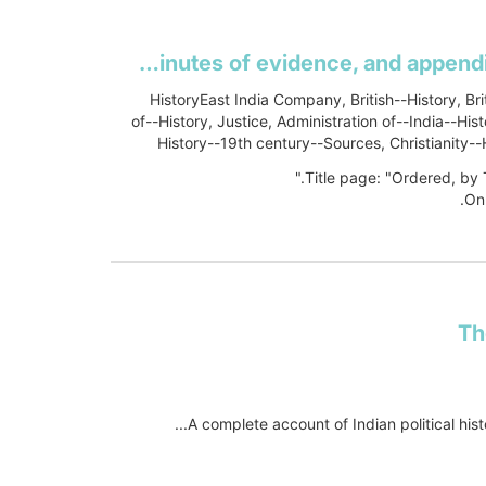
Second Report from the Select Committee of the House of Lords, appointed to inquire into the operation of the Act 3 & 4 Will. 4, c. 85, for the better government of Her Majesty's Indian Territories, and to report their observations thereon to The House, and to whom leave was given to report from time to time to The House, and to whom were referred several Petitions, Papers and Documents, relative to the subject-matter of the Inquiry: together with the Minutes of evidence, and appendix and index thereto, Session 1852-3
HistoryEast India Company, British--History, Bri
of--History, Justice, Administration of--India--Hi
History--19th century--Sources, Christianity--H
Title page: "Ordered, by
On
Th