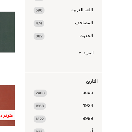
اللغة العربية
590
المصاحف
474
الحديث
382
المزيد
التاريخ
uuuu
2403
1924
1568
 المكنبة
9999
1322
أو
823