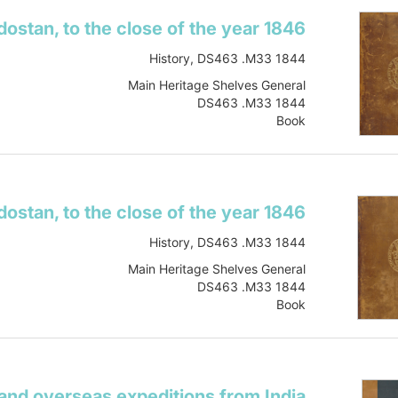
History, DS463 .M33 1844
Main Heritage Shelves General
DS463 .M33 1844
Book
vol.2
Item-ID: i20234375
BIB-ID: 1017414
Show more
History, DS463 .M33 1844
Main Heritage Shelves General
DS463 .M33 1844
Book
vol.1
Item-ID: i10157785
BIB-ID: 1017414
Show more
 and overseas expeditions from India