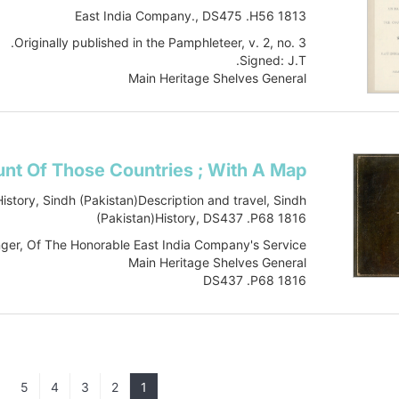
East India Company., DS475 .H56 1813
Originally published in the Pamphleteer, v. 2, no. 3.
Signed: J.T.
Main Heritage Shelves General
DS475 .H56 1813
Book
Item-ID: i10101184
BIB-ID: 1011754
Show more
istory, Sindh (Pakistan)Description and travel, Sindh
(Pakistan)History, DS437 .P68 1816
nger, Of The Honorable East India Company's Service.
Main Heritage Shelves General
DS437 .P68 1816
Book
Item-ID: i10233180
BIB...
Show more
5
4
3
2
1