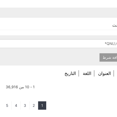
نت
إضافة 
التاريخ
اللغة
العنوان
1 - 10 من 36,916
5
4
3
2
1