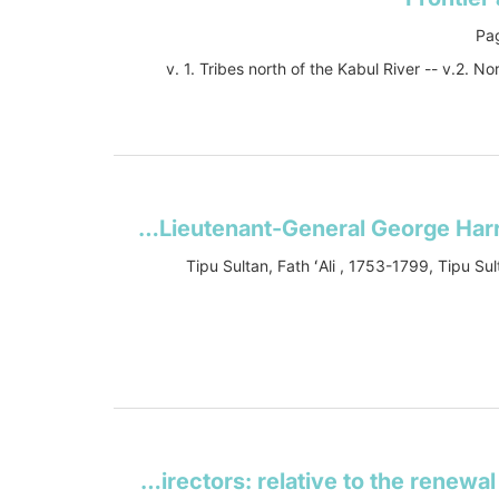
Pag
v. 1. Tribes north of the Kabul River -- v.2. 
A view of the origin and conduct of the war with Tippoo Sultaun: comprising a Narrative of the operations of the army under the command of Lieutenant-General George Harris, and of the siege of Seringapatam
Tipu Sultan, Fath ʻAli , 1753-1799, Tipu Sul
Hints on the present state of the question between His Majesty's ministers and the court of directors: relative to the renewal of the East India Company's charter