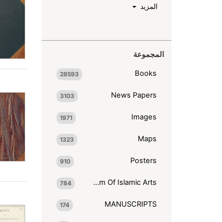
المزيد
المجموعة
Books
28593
News Papers
3103
Images
1971
Maps
1323
Posters
910
Museum Of Islamic Arts
784
MANUSCRIPTS
174