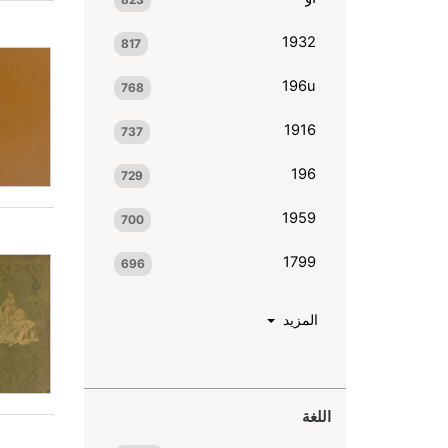
1932
817
196u
768
1916
737
196
729
1959
700
1799
696
المزيد
اللغة