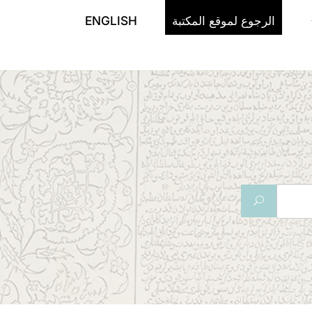
ENGLISH
الرجوع لموقع المكتبة
U