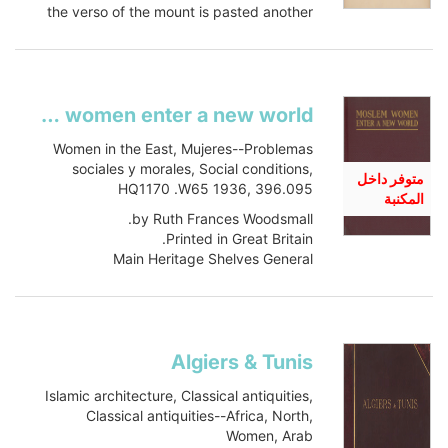
the verso of the mount is pasted another
albumen print by...
Show more
Moslem women enter a new world
Women in the East, Mujeres--Problemas
sociales y morales, Social conditions,
متوفر داخل
HQ1170 .W65 1936, 396.095
المكنبة
by Ruth Frances Woodsmall.
Printed in Great Britain.
Main Heritage Shelves General
HQ1170 .W65 1936
Book
Item-ID: i15798732
BIB-ID: 1016429
Algiers & Tunis
Show more
Islamic architecture, Classical antiquities,
Classical antiquities--Africa, North,
Women, Arab