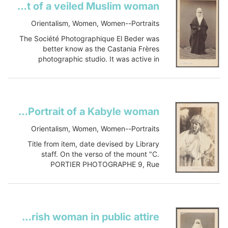
Portrait of a veiled Muslim woman
Item-ID: i20303075
BIB-ID:...
Orientalism, Women, Women--Portraits
Show more
The Société Photographique El Beder was
better know as the Castania Frères
photographic studio. It was active in
Smyrne in the 1880s.
Title and date...
Show more
KabylePortrait of a Kabyle woman
Orientalism, Women, Women--Portraits
Title from item, date devised by Library
staff. On the verso of the mount "C.
PORTIER PHOTOGRAPHE 9, Rue
Napoléon, 9 ALGER VOUS & TYPES DE
TOUTE L...
Show more
Mauresque costume de villeMoorish woman in public attire