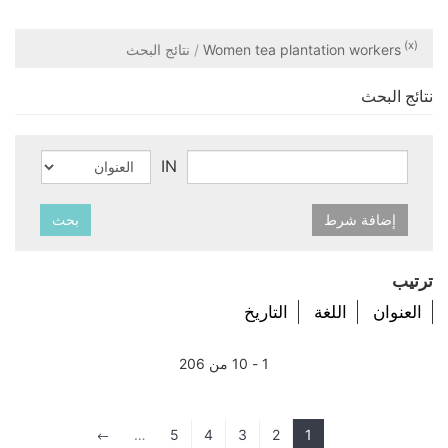
(x)
نتائج البحث
Women tea plantation workers
نتائج البحث
IN
بحث
إضافة شرط
ترتيب
التاريخ
اللغة
العنوان
1 - 10 من 206
…
5
4
3
2
1
#