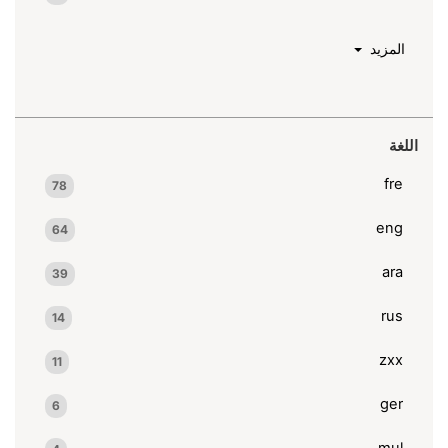
المزيد
اللغة
fre
78
eng
64
ara
39
rus
14
zxx
11
ger
6
mul