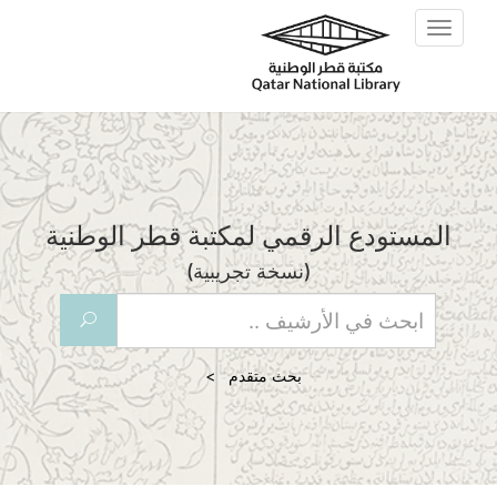
Skip to main content
Toggle
navigation
المستودع الرقمي لمكتبة قطر الوطنية
(نسخة تجريبية)
U
بحث متقدم >