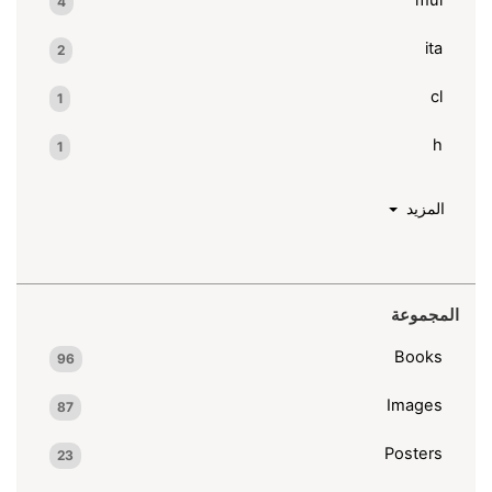
4
ita
2
cl
1
h
1
المزيد
المجموعة
Books
96
Images
87
Posters
23