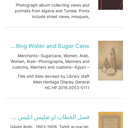
Photograph album collecting views and
portraits from Algeria and Tunisia. Prints
include street views, mosques,
monuments, palaces, cafes, general...
Show more
Fellaheen Women Selling Water and Sugar Cane
Merchants--Sugarcane, Women, Arab,
Women, Arab--Photographs, Manners and
customs, Manners and customs--Egypt--
Ottoman Empire, 1288-1918--Portraits
Title and date devised by Library staff.
Main Heritage Display General
HC.HP.2016.0053-0111
2-D Graphic
Item-ID: i26481935
BIB-ID: 2830531
Show more
فصل الخطاب او تفليس ابليس من تحرير المرأة ورفع الحجابتفليس ابليس من تحرير المرأة ورفع الحجاب
Qāsim Amīn , 1863-1908, Taḥrīr al-marʼah,