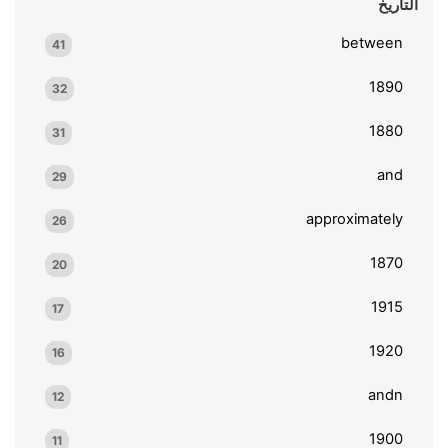
التاريخ
between
41
1890
32
1880
31
and
29
approximately
26
1870
20
1915
17
1920
16
andn
12
1900
11