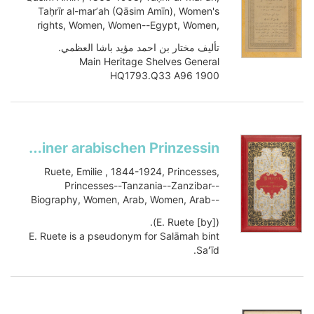
Taḥrīr al-marʼah (Qāsim Amīn), Women's
rights, Women, Women--Egypt, Women,
Women's rights, HQ1793.Q33 A96 1900
تأليف مختار بن احمد مؤيد باشا العظمي.
Main Heritage Shelves General
HQ1793.Q33 A96 1900
Book
Item-ID: i23445439
BIB-ID: 2503655
Show more
Memoiren einer arabischen Prinzessin
Ruete, Emilie , 1844-1924, Princesses,
Princesses--Tanzania--Zanzibar--
Biography, Women, Arab, Women, Arab--
Biography, History, DT449.Z274 R84 1886
([by] E. Ruete).
E. Ruete is a pseudonym for Salāmah bint
Saʻīd.
Main Heritage Shelves General
DT449.Z274 R84 1886
Book
vol.2