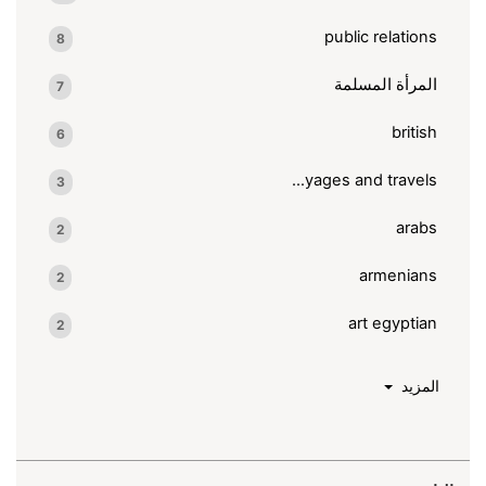
public relations
8
المرأة المسلمة
7
british
6
voyages and travels
3
arabs
2
armenians
2
art egyptian
2
المزيد