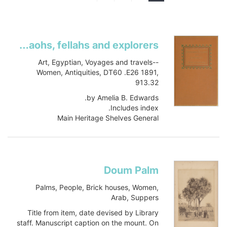
Pharaohs, fellahs and explorers
Art, Egyptian, Voyages and travels--
Women, Antiquities, DT60 .E26 1891,
913.32
by Amelia B. Edwards.
Includes index.
Main Heritage Shelves General
DT60 .E26 1891
Book
Item-ID: i23683843
BIB-ID: 1017884
Doum Palm
Show more
Palms, People, Brick houses, Women,
Arab, Suppers
Title from item, date devised by Library
staff. Manuscript caption on the mount. On