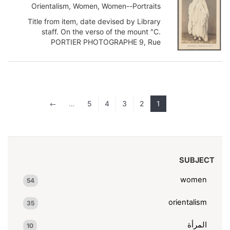
Orientalism, Women, Women--Portraits
Title from item, date devised by Library
staff. On the verso of the mount "C.
PORTIER PHOTOGRAPHE 9, Rue
Napoléon, 9 ALGER VOUS & TYPES DE
TOUTE L...
Show more
…
5
4
3
2
1
#
SUBJECT
women
54
orientalism
35
المرأة
10