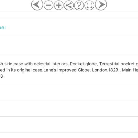
be:
sh skin case with celestial interiors, Pocket globe, Terrestrial pocket 
ed in its original case.Lane’s Improved Globe. London.1829., Main H
48