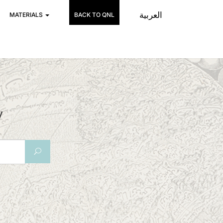
العربية
MATERIALS
BACK TO QNL
y
U