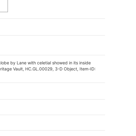
globe by Lane with celetial showed in its inside
eritage Vault, HC.GL.00029, 3-D Object, Item-ID: