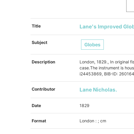
Title
Lane's Improved Glo
Subject
Globes
Description
London, 1829., In original fi
case.The instrument is hous
i24453869, BIB-ID: 26016
Contributor
Lane
Nicholas.
Date
1829
Format
London : ; cm