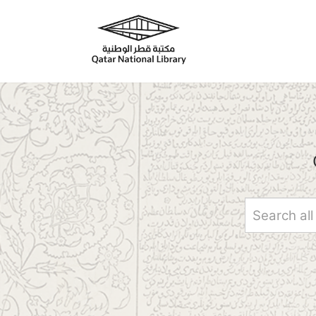
Skip to main content