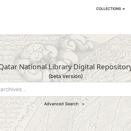
COLLECTIONS
Qatar National Library Digital Repositor
(beta version)
Advanced Search >