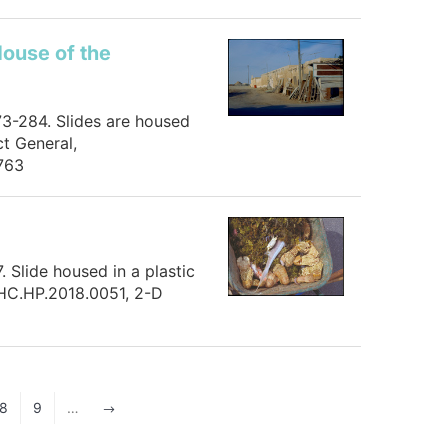
House of the
73-284. Slides are housed
t General,
763
 Slide housed in a plastic
 HC.HP.2018.0051, 2-D
8
9
…
$