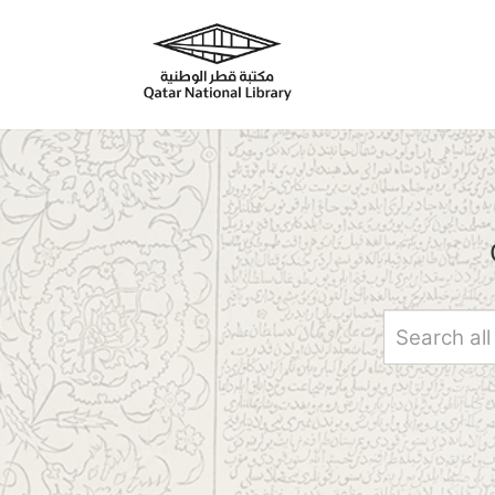
Skip to main content