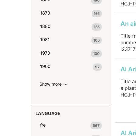
180
HC.HP.
1870
155
1880
155
Title f
1981
105
number
i23717
1970
100
1900
97
Al Ar
Title 
Show more
a plas
HC.HP.
LANGUAGE
fre
667
Al Ar