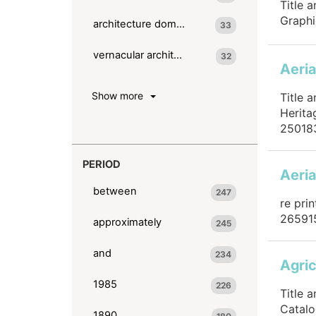
Title 
Graphi
architecture domestic
33
vernacular architecture
32
Aeria
Show more
Title 
Herita
25018
PERIOD
Aeria
between
247
re pri
26591
approximately
245
and
234
Agric
1985
226
Title 
Catalo
1890