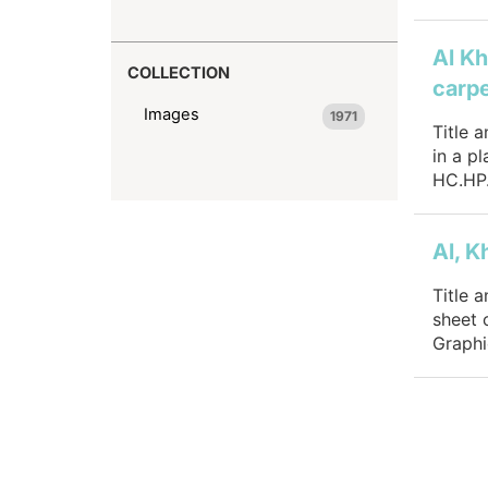
Al Kh
COLLECTION
carpe
Images
1971
Title 
in a p
HC.HP.
Al, K
Title 
sheet 
Graphi