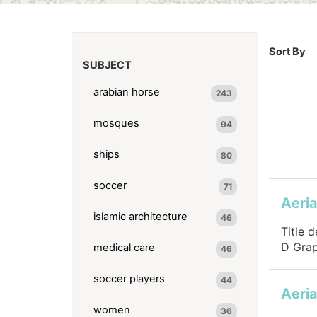
Sort By
SUBJECT
arabian horse
243
mosques
94
ships
80
soccer
71
islamic architecture
46
Title 
D Grap
medical care
46
soccer players
44
women
36