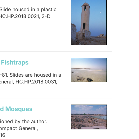
Slide housed in a plastic
 HC.HP.2018.0021, 2-D
 Fishtraps
-81. Slides are housed in a
eneral, HC.HP.2018.0031,
and Mosques
tioned by the author.
Compact General,
816