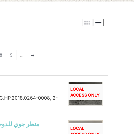
8
9
…
$
LOCAL
ACCESS ONLY
 HC.HP.2018.0264-0008, 2-
view of Doha showing Ras Abu Aboud road, منظر جوي للدوحة
LOCAL