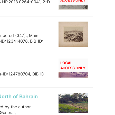
ACCESS ONLY
HC.HP.2018.0264-0041, 2-D
umbered (347)., Main
ID: i23414078, BIB-ID:
LOCAL
ACCESS ONLY
m-ID: i24780704, BIB-ID:
North of Bahrain
ed by the author.
General,