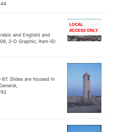
144
LOCAL
ACCESS ONLY
(Arabic and English) and
8, 2-D Graphic, Item-ID:
-87. Slides are housed in
General,
742