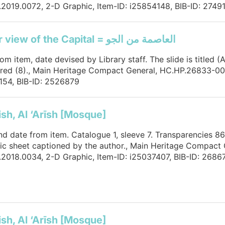
2019.0072, 2-D Graphic, Item-ID: i25854148, BIB-ID: 2749
An air view of the Capital = العاصمة من الجو
rom item, date devised by Library staff. The slide is titled 
ed (8)., Main Heritage Compact General, HC.HP.26833-000
154, BIB-ID: 2526879
ish, Al ‘Arīsh [Mosque]
and date from item. Catalogue 1, sleeve 7. Transparencies 86
tic sheet captioned by the author., Main Heritage Compact 
2018.0034, 2-D Graphic, Item-ID: i25037407, BIB-ID: 2686
ish, Al ‘Arīsh [Mosque]