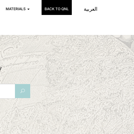
العربية
MATERIALS
BACK TO QNL
y
U