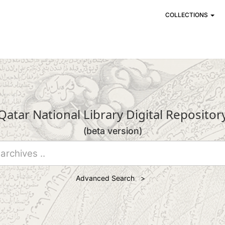
COLLECTIONS
Qatar National Library Digital Repositor
(beta version)
Advanced Search >