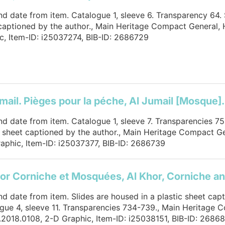
and date from item. Catalogue 1, sleeve 6. Transparency 64. 
captioned by the author., Main Heritage Compact General,
c, Item-ID: i25037274, BIB-ID: 2686729
mail. Pièges pour la péche, Al Jumail [Mosque].
and date from item. Catalogue 1, sleeve 7. Transparencies 75
c sheet captioned by the author., Main Heritage Compact G
aphic, Item-ID: i25037377, BIB-ID: 2686739
or Corniche et Mosquées, Al Khor, Corniche 
and date from item. Slides are housed in a plastic sheet cap
gue 4, sleeve 11. Transparencies 734-739., Main Heritage 
2018.0108, 2-D Graphic, Item-ID: i25038151, BIB-ID: 2686