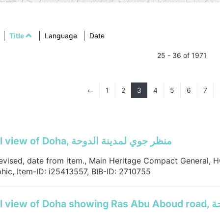
Title
Language
Date
25 - 36 of 1971
1
2
3
4
5
6
7
#
Aerial view of Doha, منظر جوي لمدينة الدوحة
devised, date from item., Main Heritage Compact General,
hic, Item-ID: i25413557, BIB-ID: 2710755
Aerial 