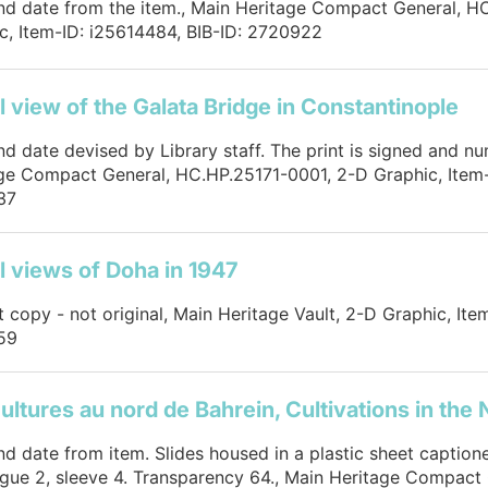
and date from the item., Main Heritage Compact General, 
c, Item-ID: i25614484, BIB-ID: 2720922
l view of the Galata Bridge in Constantinople
and date devised by Library staff. The print is signed and n
ge Compact General, HC.HP.25171-0001, 2-D Graphic, Item-
37
l views of Doha in 1947
nt copy - not original, Main Heritage Vault, 2-D Graphic, Ite
59
ultures au nord de Bahrein, Cultivations in the 
and date from item. Slides housed in a plastic sheet caption
gue 2, sleeve 4. Transparency 64., Main Heritage Compact 