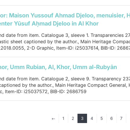
or: Maison Yussouf Ahmad Djeloo, menuisier, 
nter Yūsuf Aḥmad Djeloo in Al Khor
and date from item. Catalogue 3, sleeve 1. Transparencies 2
lastic sheet captioned by the author., Main Heritage Compac
2018.0055, 2-D Graphic, Item-ID: i25037614, BIB-ID: 2686
hor, Umm Rubian, Al, Khor, Umm al-Rubyān
and date from item. Catalogue 2, sleeve 9. Transparency 237.
captioned by the author., Main Heritage Compact General,
c, Item-ID: i25037572, BIB-ID: 2686759
1
2
3
4
5
6
7
#