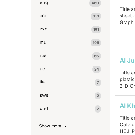
eng
460
Title 
sheet 
ara
351
Graphi
zxx
191
mul
105
rus
66
Al Ju
ger
24
Title 
plasti
ita
7
2-D Gr
swe
2
Al Kh
und
2
Title 
Catalo
Show more
HC.HP.