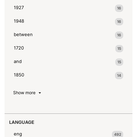
1927
16
1948
16
between
16
1720
15
and
15
1850
14
Show more
LANGUAGE
eng
492