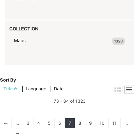
COLLECTION
Maps
1323
Sort By
Title
Language
Date
73 - 84 of 1323
…
3
4
5
6
7
8
9
10
11
…
#
$