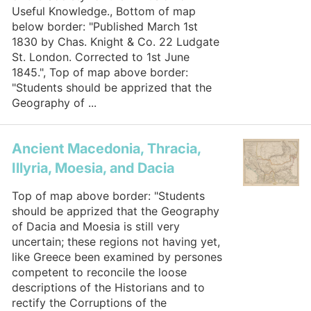
Useful Knowledge., Bottom of map
below border: "Published March 1st
1830 by Chas. Knight & Co. 22 Ludgate
St. London. Corrected to 1st June
1845.", Top of map above border:
"Students should be apprized that the
Geography of ...
Ancient Macedonia, Thracia,
Illyria, Moesia, and Dacia
Top of map above border: "Students
should be apprized that the Geography
of Dacia and Moesia is still very
uncertain; these regions not having yet,
like Greece been examined by persones
competent to reconcile the loose
descriptions of the Historians and to
rectify the Corruptions of the