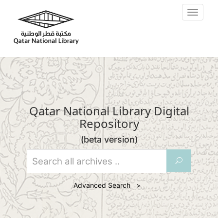
Skip to main content
Toggle
navigat
Qatar National Library Digital
Repository
(beta version)
U
Advanced Search >