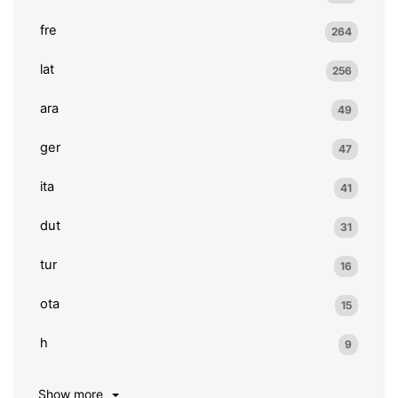
fre
264
lat
256
ara
49
ger
47
ita
41
dut
31
tur
16
ota
15
h
9
Show more