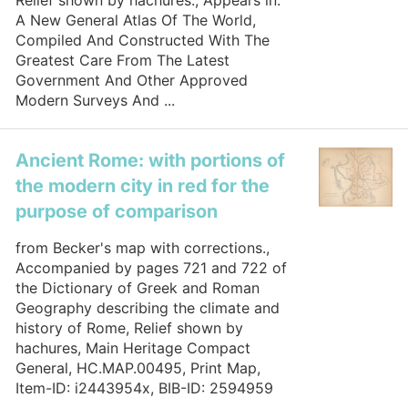
Relief shown by hachures., Appears in:
A New General Atlas Of The World,
Compiled And Constructed With The
Greatest Care From The Latest
Government And Other Approved
Modern Surveys And ...
Ancient Rome: with portions of
the modern city in red for the
purpose of comparison
from Becker's map with corrections.,
Accompanied by pages 721 and 722 of
the Dictionary of Greek and Roman
Geography describing the climate and
history of Rome, Relief shown by
hachures, Main Heritage Compact
General, HC.MAP.00495, Print Map,
Item-ID: i2443954x, BIB-ID: 2594959