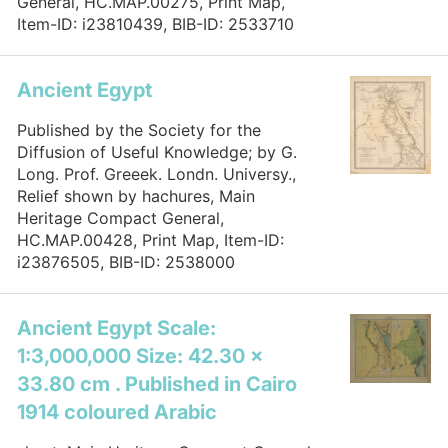
General, HC.MAP.00275, Print Map,
Item-ID: i23810439, BIB-ID: 2533710
Ancient Egypt
Published by the Society for the
Diffusion of Useful Knowledge; by G.
Long. Prof. Greeek. Londn. Universy.,
Relief shown by hachures, Main
Heritage Compact General,
HC.MAP.00428, Print Map, Item-ID:
i23876505, BIB-ID: 2538000
Ancient Egypt Scale:
1:3,000,000 Size: 42.30 x
33.80 cm . Published in Cairo
1914 coloured Arabic