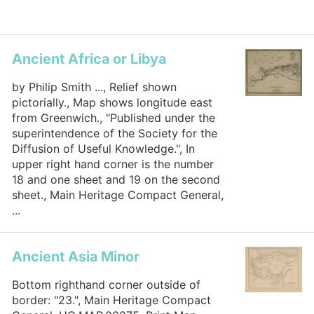
Ancient Africa or Libya
by Philip Smith ..., Relief shown
pictorially., Map shows longitude east
from Greenwich., "Published under the
superintendence of the Society for the
Diffusion of Useful Knowledge.", In
upper right hand corner is the number
18 and one sheet and 19 on the second
sheet., Main Heritage Compact General,
...
Ancient Asia Minor
Bottom righthand corner outside of
border: "23.", Main Heritage Compact