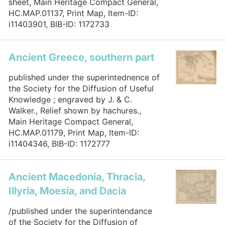
sheet, Main Heritage Compact General,
HC.MAP.01137, Print Map, Item-ID:
i11403901, BIB-ID: 1172733
Ancient Greece, southern part
published under the superintednence of
the Society for the Diffusion of Useful
Knowledge ; engraved by J. & C.
Walker., Relief shown by hachures.,
Main Heritage Compact General,
HC.MAP.01179, Print Map, Item-ID:
i11404346, BIB-ID: 1172777
Ancient Macedonia, Thracia,
Illyria, Moesia, and Dacia
/published under the superintendance
of the Society for the Diffusion of