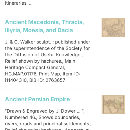
Itineraries. ...
Ancient Macedonia, Thracia,
Illyria, Moesia, and Dacia
J. & C. Walker sculpt. ; published under
the superintendence of the Society for
the Diffusion of Useful Knowledge.,
Relief shown by hachures., Main
Heritage Compact General,
HC.MAP.01176, Print Map, Item-ID:
i11404310, BIB-ID: 2763657
Ancient Persian Empire
"Drawn & Engraved by J. Dower ... ",
Numbered 46., Shows boundaries,
rivers, roads and principal settlements.,