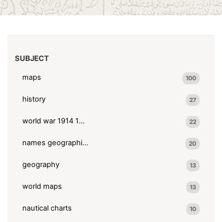
SUBJECT
maps
100
history
27
world war 1914 1918
22
names geographical
20
geography
13
world maps
13
nautical charts
10