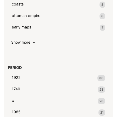
coasts
8
ottoman empire
8
early maps
7
Show more
PERIOD
1922
33
1740
23
c
23
1985
21