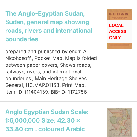
The Anglo-Egyptian Sudan,
Sudan, general map showing
LOCAL
roads, rivers and international
ACCESS
ONLY
bounderies
prepared and published by eng'r. A.
Nicohosoff., Pocket Map, Map is folded
between paper covers, Shows roads,
railways, rivers, and international
bounderies., Main Heritage Shelves
General, HC.MAP.01163, Print Map,
Item-ID: i11404139, BIB-ID: 1172756
Anglo Egyptian Sudan Scale:
1:6,000,000 Size: 42.30 x
33.80 cm . coloured Arabic