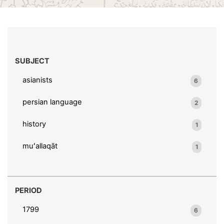
(x)
1746-1794
Search results
SUBJECT
asianists
6
persian language
2
history
1
muʻallaqāt
1
PERIOD
1799
6