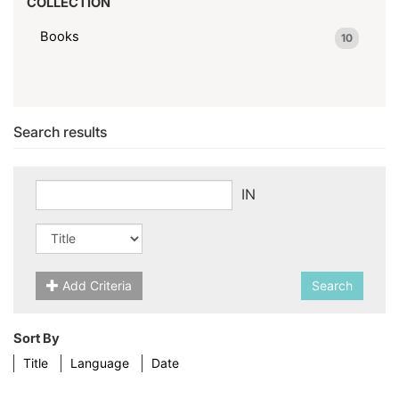
COLLECTION
Books
10
Search results
IN
Add Criteria
Search
Sort By
Title
Language
Date