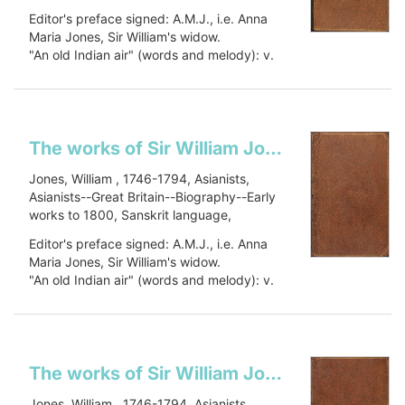
Sanskrit language--Early works to 1800,
Editor's preface signed: A.M.J., i.e. Anna
Oriental languages, Oriental languages--
Maria Jones, Sir William's widow.
Early works to 1800, Botany, Botany--
"An old Indian air" (words and melody): v.
Asia--Early works to 1800, Civilization,
1, p. 448.
Civilization--History, PJ27 .J66 1799, 491
Includes a...
J79
Show more
The works of Sir William Jones: in six volumes
Jones, William , 1746-1794, Asianists,
Asianists--Great Britain--Biography--Early
works to 1800, Sanskrit language,
Sanskrit language--Early works to 1800,
Editor's preface signed: A.M.J., i.e. Anna
Oriental languages, Oriental languages--
Maria Jones, Sir William's widow.
Early works to 1800, Botany, Botany--
"An old Indian air" (words and melody): v.
Asia--Early works to 1800, Civilization,
1, p. 448.
Civilization--History, PJ27 .J66 1799, 491
Includes a...
J79
Show more
The works of Sir William Jones: in six volumes
Jones, William , 1746-1794, Asianists,