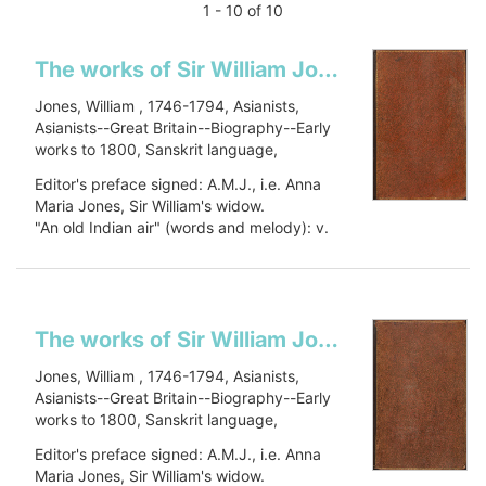
1 - 10 of 10
The works of Sir William Jones: in six volumes
Jones, William , 1746-1794, Asianists,
Asianists--Great Britain--Biography--Early
works to 1800, Sanskrit language,
Sanskrit language--Early works to 1800,
Editor's preface signed: A.M.J., i.e. Anna
Oriental languages, Oriental languages--
Maria Jones, Sir William's widow.
Early works to 1800, Botany, Botany--
"An old Indian air" (words and melody): v.
Asia--Early works to 1800, Civilization,
1, p. 448.
Civilization--History, PJ27 .J66 1799, 491
Includes a...
J79
Show more
The works of Sir William Jones: in six volumes
Jones, William , 1746-1794, Asianists,
Asianists--Great Britain--Biography--Early
works to 1800, Sanskrit language,
Sanskrit language--Early works to 1800,
Editor's preface signed: A.M.J., i.e. Anna
Oriental languages, Oriental languages--
Maria Jones, Sir William's widow.
Early works to 1800, Botany, Botany--