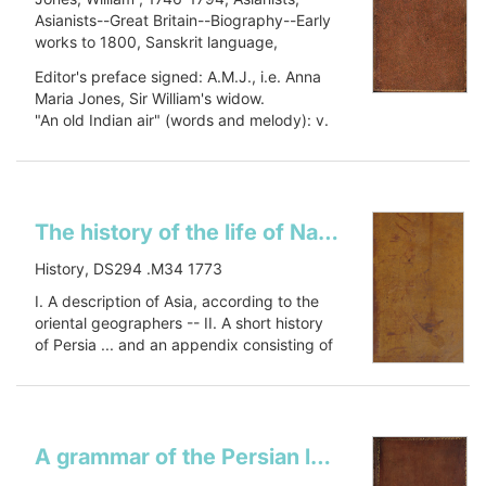
Asianists--Great Britain--Biography--Early
works to 1800, Sanskrit language,
Sanskrit language--Early works to 1800,
Editor's preface signed: A.M.J., i.e. Anna
Oriental languages, Oriental languages--
Maria Jones, Sir William's widow.
Early works to 1800, Botany, Botany--
"An old Indian air" (words and melody): v.
Asia--Early works to 1800, Civilization,
1, p. 448.
Civilization--History, PJ27 .J66 1799, 491
Includes a...
J79
Show more
The history of the life of Nader Shah, King of PersiaTārīkh-i Nādirī. English
History, DS294 .M34 1773
I. A description of Asia, according to the
oriental geographers -- II. A short history
of Persia ... and an appendix consisting of
an essay on...
Show more
A grammar of the Persian language