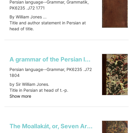
Persian language--Grammar, Grammatik,
PK6235 .J72 1771
By William Jones ...
Title and author statement in Persian at
head of title.
Verso of t.p. blank.
Show more
A grammar of the Persian language
Persian language--Grammar, PK6235 .J72
1804
by Sir William Jones.
Title in Persian at head of t.-p.
Show more
The Moallakát, or, Seven Arabian poems, which were suspended on the temple at MeccaSeven Arabian poemsMuʻallaqāt. English