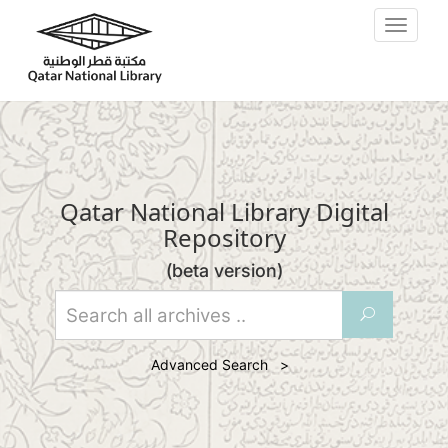
Skip to main content
Toggle
navigat
Qatar National Library Digital
Repository
(beta version)
U
Advanced Search >