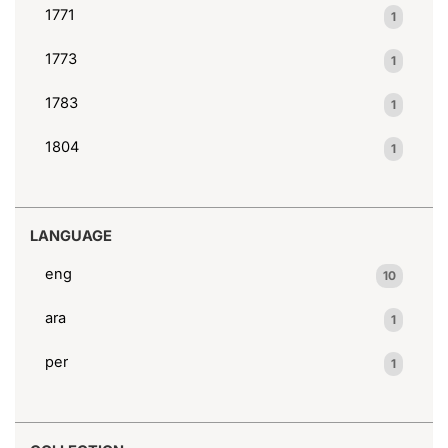
1771
1
1773
1
1783
1
1804
1
LANGUAGE
eng
10
ara
1
per
1