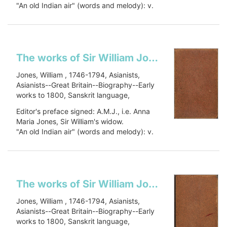
"An old Indian air" (words and melody): v.
Asia--Early works to 1800, Civilization,
1, p. 448.
Civilization--History, PJ27 .J66 1799, 491
Includes a...
J79
Show more
The works of Sir William Jones: in six volumes
Jones, William , 1746-1794, Asianists,
Asianists--Great Britain--Biography--Early
works to 1800, Sanskrit language,
Sanskrit language--Early works to 1800,
Editor's preface signed: A.M.J., i.e. Anna
Oriental languages, Oriental languages--
Maria Jones, Sir William's widow.
Early works to 1800, Botany, Botany--
"An old Indian air" (words and melody): v.
Asia--Early works to 1800, Civilization,
1, p. 448.
Civilization--History, PJ27 .J66 1799, 491
Includes a...
J79
Show more
The works of Sir William Jones: in six volumes
Jones, William , 1746-1794, Asianists,
Asianists--Great Britain--Biography--Early
works to 1800, Sanskrit language,