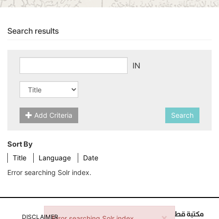
Search results
IN
Add Criteria
Search
Sort By
Title
Language
Date
Error searching Solr index.
×
Error message
DISCLAIMER
Error searching Solr index