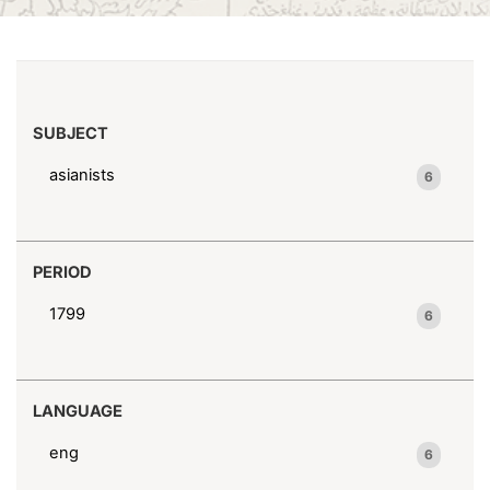
(x)
1746-1794
Search results
SUBJECT
asianists
6
PERIOD
1799
6
LANGUAGE
eng
6