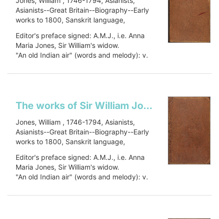
Jones, William , 1746-1794, Asianists,
Asianists--Great Britain--Biography--Early
works to 1800, Sanskrit language,
Sanskrit language--Early works to 1800,
Editor's preface signed: A.M.J., i.e. Anna
Oriental languages, Oriental languages--
Maria Jones, Sir William's widow.
Early works to 1800, Botany, Botany--
"An old Indian air" (words and melody): v.
Asia--Early works to 1800, Civilization,
1, p. 448.
Civilization--History, PJ27 .J66 1799, 491
Includes a...
J79
Show more
The works of Sir William Jones: in six volumes
Jones, William , 1746-1794, Asianists,
Asianists--Great Britain--Biography--Early
works to 1800, Sanskrit language,
Sanskrit language--Early works to 1800,
Editor's preface signed: A.M.J., i.e. Anna
Oriental languages, Oriental languages--
Maria Jones, Sir William's widow.
Early works to 1800, Botany, Botany--
"An old Indian air" (words and melody): v.
Asia--Early works to 1800, Civilization,
1, p. 448.
Civilization--History, PJ27 .J66 1799, 491
Includes a...
J79
Show more