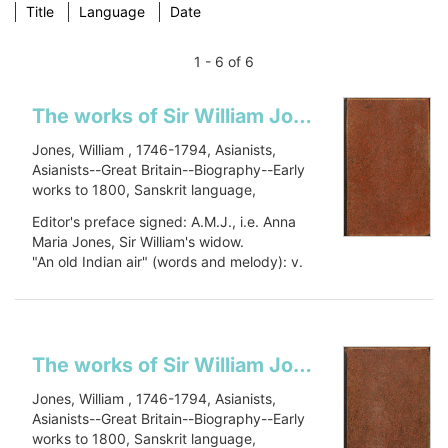
Title
Language
Date
1 - 6 of 6
The works of Sir William Jones: in six volumes
Jones, William , 1746-1794, Asianists,
Asianists--Great Britain--Biography--Early
works to 1800, Sanskrit language,
Sanskrit language--Early works to 1800,
Editor's preface signed: A.M.J., i.e. Anna
Oriental languages, Oriental languages--
Maria Jones, Sir William's widow.
Early works to 1800, Botany, Botany--
"An old Indian air" (words and melody): v.
Asia--Early works to 1800, Civilization,
1, p. 448.
Civilization--History, PJ27 .J66 1799, 491
Includes a...
J79
Show more
The works of Sir William Jones: in six volumes
Jones, William , 1746-1794, Asianists,
Asianists--Great Britain--Biography--Early
works to 1800, Sanskrit language,