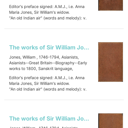
Sanskrit language--Early works to 1800,
Editor's preface signed: A.M.J., i.e. Anna
Oriental languages, Oriental languages--
Maria Jones, Sir William's widow.
Early works to 1800, Botany, Botany--
"An old Indian air" (words and melody): v.
Asia--Early works to 1800, Civilization,
1, p. 448.
Civilization--History, PJ27 .J66 1799, 491
Includes a...
J79
Show more
The works of Sir William Jones: in six volumes
Jones, William , 1746-1794, Asianists,
Asianists--Great Britain--Biography--Early
works to 1800, Sanskrit language,
Sanskrit language--Early works to 1800,
Editor's preface signed: A.M.J., i.e. Anna
Oriental languages, Oriental languages--
Maria Jones, Sir William's widow.
Early works to 1800, Botany, Botany--
"An old Indian air" (words and melody): v.
Asia--Early works to 1800, Civilization,
1, p. 448.
Civilization--History, PJ27 .J66 1799, 491
Includes a...
J79
Show more
The works of Sir William Jones: in six volumes