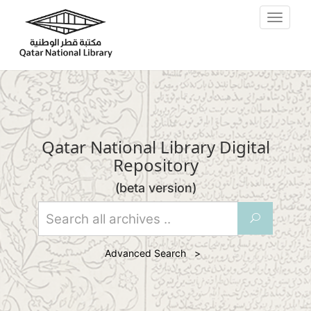
Skip to main content
Toggle
navigat
Qatar National Library Digital
Repository
(beta version)
U
Advanced Search >