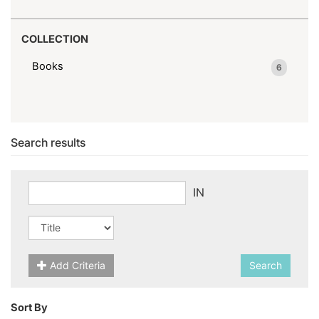
COLLECTION
Books
6
Search results
IN
Add Criteria
Search
Sort By