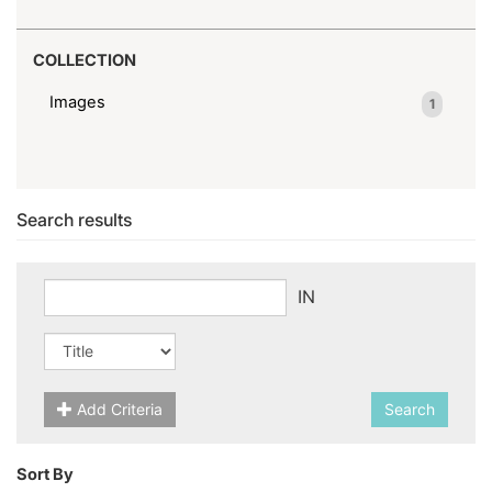
COLLECTION
Images
1
Search results
IN
Add Criteria
Search
Sort By