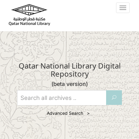
Skip to main content
Toggle
navigat
Qatar National Library Digital
Repository
(beta version)
U
Advanced Search >