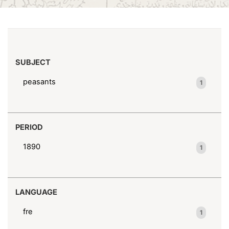
(x)
Peasants--Syria--Portraits
Search results
SUBJECT
peasants
1
PERIOD
1890
1
LANGUAGE
fre
1